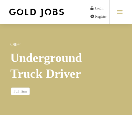
Log In
Register
Other
Underground
Truck Driver
Full Time