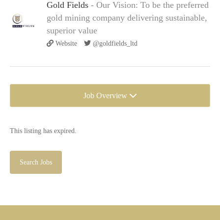
Gold Fields
- Our Vision: To be the preferred
gold mining company delivering sustainable,
superior value
Website
@goldfields_ltd
Job Overview
This listing has expired.
Search Jobs