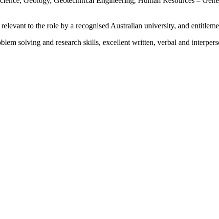
Science, Geology, Geotechnical Engineering, Human Resources – Gener
 relevant to the role by a recognised Australian university, and entitleme
blem solving and research skills, excellent written, verbal and interp