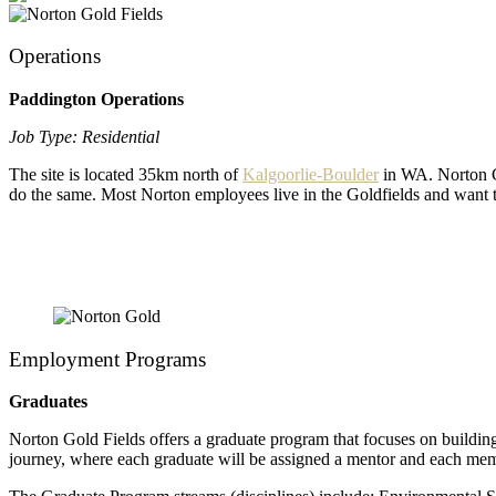
Operations
Paddington Operations
Job Type: Residential
The site is located 35km north of
Kalgoorlie-Boulder
in WA. Norton Go
do the same. Most Norton employees live in the Goldfields and want t
Employment Programs
Graduates
Norton Gold Fields offers a graduate program that focuses on buildin
journey, where each graduate will be assigned a mentor and each membe