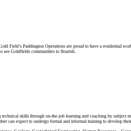
ld Field’s Paddington Operations are proud to have a residential wor
o see Goldfields communities to flourish.
g technical skills through on-the-job learning and coaching by subject
r can expect to undergo formal and informal training to develop their t