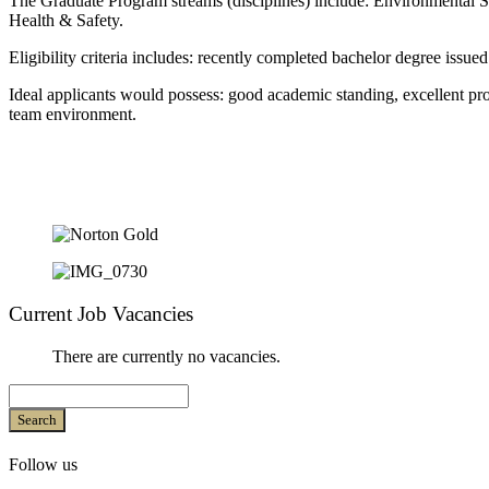
The Graduate Program streams (disciplines) include: Environmental 
Health & Safety.
Eligibility criteria includes: recently completed bachelor degree issued
Ideal applicants would possess: good academic standing, excellent pro
team environment.
Current Job Vacancies
There are currently no vacancies.
Search
Follow us