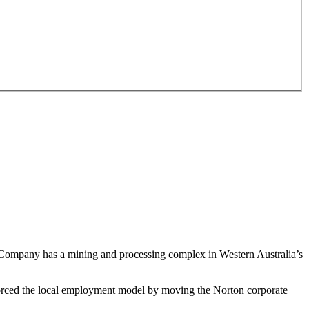
e Company has a mining and processing complex in Western Australia’s
forced the local employment model by moving the Norton corporate