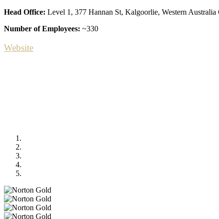
Head Office:
Level 1, 377 Hannan St, Kalgoorlie, Western Australia
Number of Employees:
~330
Website