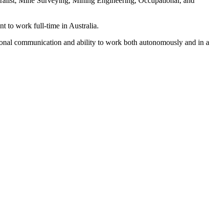
alist, Mine Surveying, Mining Engineering, Occupational, and
nt to work full-time in Australia.
ersonal communication and ability to work both autonomously and in a