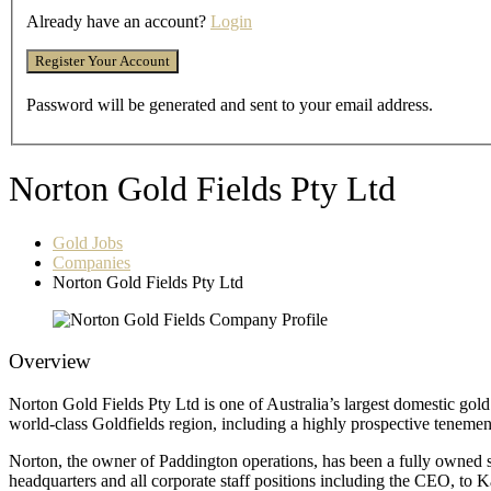
Already have an account?
Login
Password will be generated and sent to your email address.
Norton Gold Fields Pty Ltd
Gold Jobs
Companies
Norton Gold Fields Pty Ltd
Overview
Norton Gold Fields Pty Ltd is one of Australia’s largest domestic g
world-class Goldfields region, including a highly prospective tenem
Norton, the owner of Paddington operations, has been a fully owned 
headquarters and all corporate staff positions including the CEO, to K