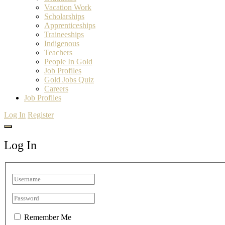
Vacation Work
Scholarships
Apprenticeships
Traineeships
Indigenous
Teachers
People In Gold
Job Profiles
Gold Jobs Quiz
Careers
Job Profiles
Log In
Register
Log In
Remember Me