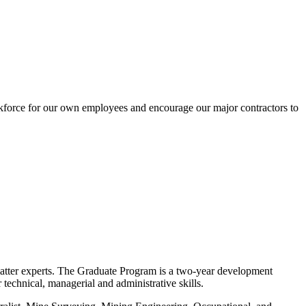
kforce for our own employees and encourage our major contractors to
 matter experts. The Graduate Program is a two-year development
echnical, managerial and administrative skills.