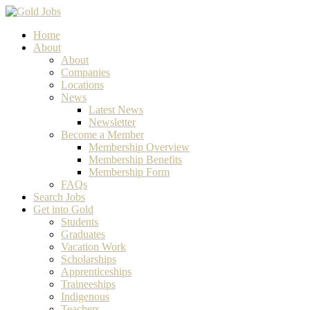
Home
About
About
Companies
Locations
News
Latest News
Newsletter
Become a Member
Membership Overview
Membership Benefits
Membership Form
FAQs
Search Jobs
Get into Gold
Students
Graduates
Vacation Work
Scholarships
Apprenticeships
Traineeships
Indigenous
Teachers