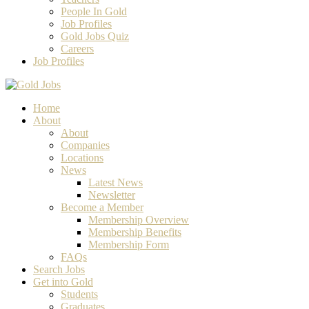
People In Gold
Job Profiles
Gold Jobs Quiz
Careers
Job Profiles
Home
About
About
Companies
Locations
News
Latest News
Newsletter
Become a Member
Membership Overview
Membership Benefits
Membership Form
FAQs
Search Jobs
Get into Gold
Students
Graduates