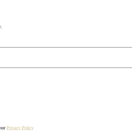
.
 our
Privacy Policy