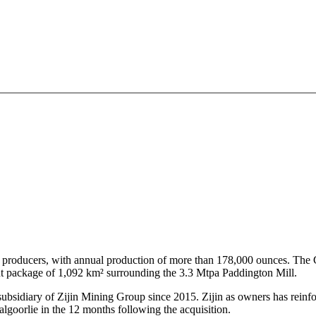
old producers, with annual production of more than 178,000 ounces. Th
ent package of 1,092 km² surrounding the 3.3 Mtpa Paddington Mill.
subsidiary of Zijin Mining Group since 2015. Zijin as owners has rein
algoorlie in the 12 months following the acquisition.