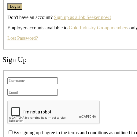
Don't have an account?
Sign up as a Job Seeker now!
Employer accounts available to
Gold Industry Group members
only
Lost Password?
Sign Up
By signing up I agree to the terms and conditions as outlined in