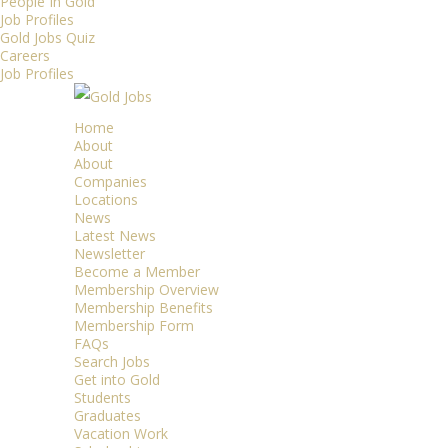
People In Gold
Job Profiles
Gold Jobs Quiz
Careers
Job Profiles
Home
About
About
Companies
Locations
News
Latest News
Newsletter
Become a Member
Membership Overview
Membership Benefits
Membership Form
FAQs
Search Jobs
Get into Gold
Students
Graduates
Vacation Work