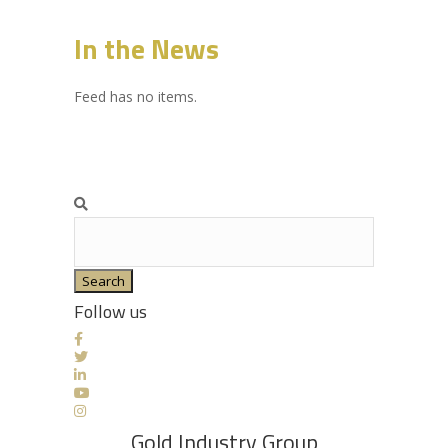
In the News
Feed has no items.
Search
Follow us
Gold Industry Group