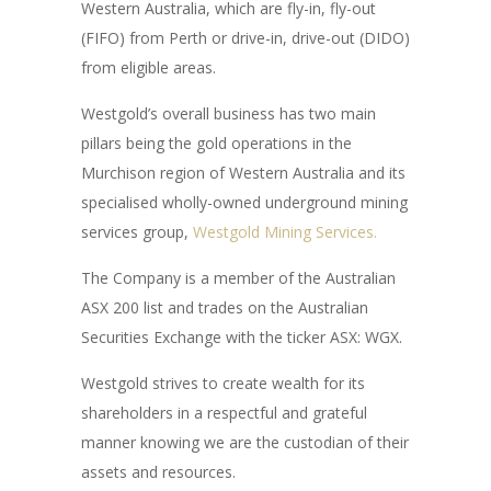
Western Australia, which are fly-in, fly-out
(FIFO) from Perth or drive-in, drive-out (DIDO)
from eligible areas.
Westgold’s overall business has two main
pillars being the gold operations in the
Murchison region of Western Australia and its
specialised wholly-owned underground mining
services group,
Westgold Mining Services.
The Company is a member of the Australian
ASX 200 list and trades on the Australian
Securities Exchange with the ticker ASX: WGX.
Westgold strives to create wealth for its
shareholders in a respectful and grateful
manner knowing we are the custodian of their
assets and resources.