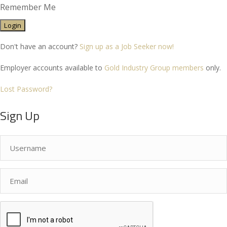
Remember Me
Don't have an account?
Sign up as a Job Seeker now!
Employer accounts available to
Gold Industry Group members
only.
Lost Password?
Sign Up