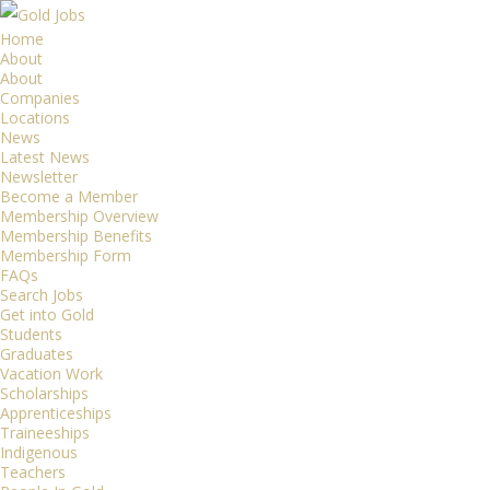
Home
About
About
Companies
Locations
News
Latest News
Newsletter
Become a Member
Membership Overview
Membership Benefits
Membership Form
FAQs
Search Jobs
Get into Gold
Students
Graduates
Vacation Work
Scholarships
Apprenticeships
Traineeships
Indigenous
Teachers