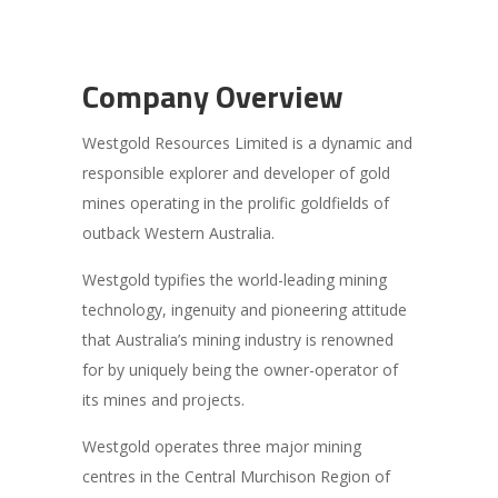
Company Overview
Westgold Resources Limited is a dynamic and
responsible explorer and developer of gold
mines operating in the prolific goldfields of
outback Western Australia.
Westgold typifies the world-leading mining
technology, ingenuity and pioneering attitude
that Australia’s mining industry is renowned
for by uniquely being the owner-operator of
its mines and projects.
Westgold operates three major mining
centres in the Central Murchison Region of