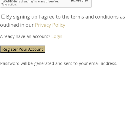
By signing up I agree to the terms and conditions as
outlined in our
Privacy Policy
Already have an account?
Login
Password will be generated and sent to your email address.