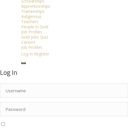
Scholarships
Apprenticeships
Traineeships
Indigenous
Teachers
People In Gold
Job Profiles
Gold Jobs Quiz
Careers
Job Profiles
Log In
Register
Log In