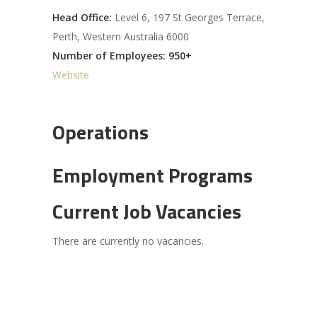
Head Office:
Level 6, 197 St Georges Terrace,
Perth, Western Australia 6000
Number of Employees: 950+
Website
Operations
Employment Programs
Current Job Vacancies
There are currently no vacancies.