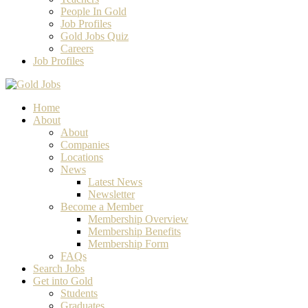
People In Gold
Job Profiles
Gold Jobs Quiz
Careers
Job Profiles
Home
About
About
Companies
Locations
News
Latest News
Newsletter
Become a Member
Membership Overview
Membership Benefits
Membership Form
FAQs
Search Jobs
Get into Gold
Students
Graduates