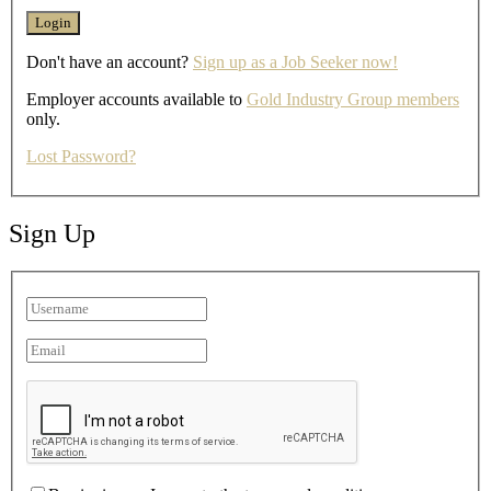
Don't have an account?
Sign up as a Job Seeker now!
Employer accounts available to
Gold Industry Group members
only.
Lost Password?
Sign Up