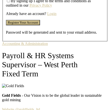
By signing up I agree to the terms and conditions as
outlined in our
Privacy Policy
Already have an account?
Login
Password will be generated and sent to your email address.
Accounting & Administration
Payroll & HR Systems
Supervisor – West Perth
Fixed Term
Gold Fields
- Our Vision is to be the global leader in sustainable
gold mining
Website
@goldfields_ltd