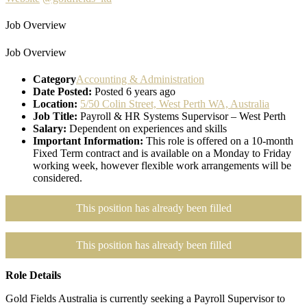
Job Overview
Job Overview
Category
Accounting & Administration
Date Posted:
Posted 6 years ago
Location:
5/50 Colin Street, West Perth WA, Australia
Job Title:
Payroll & HR Systems Supervisor – West Perth
Salary:
Dependent on experiences and skills
Important Information:
This role is offered on a 10-month
Fixed Term contract and is available on a Monday to Friday
working week, however flexible work arrangements will be
considered.
This position has already been filled
This position has already been filled
Role Details
Gold Fields Australia is currently seeking a Payroll Supervisor to