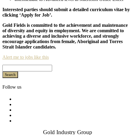
Interested parties should submit a detailed curriculum vitae by
clicking ‘Apply for Job’.
Gold Fields is committed to the achievement and maintenance
of diversity and equity in employment. We are committed to
achieving a diverse and inclusive workforce, and strongly
encourage applications from female, Aboriginal and Torres
Strait Islander candidates.
Alert me to jobs like this
Search
Follow us
Gold Industry Group