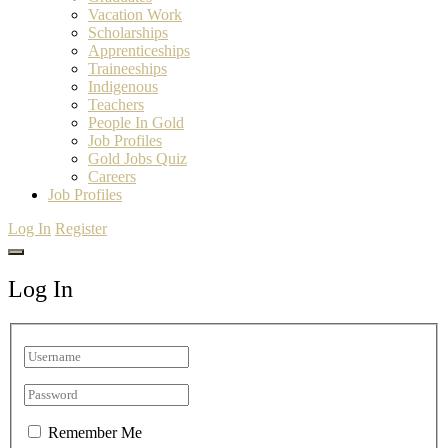
Vacation Work
Scholarships
Apprenticeships
Traineeships
Indigenous
Teachers
People In Gold
Job Profiles
Gold Jobs Quiz
Careers
Job Profiles
Log In
Register
Log In
Remember Me