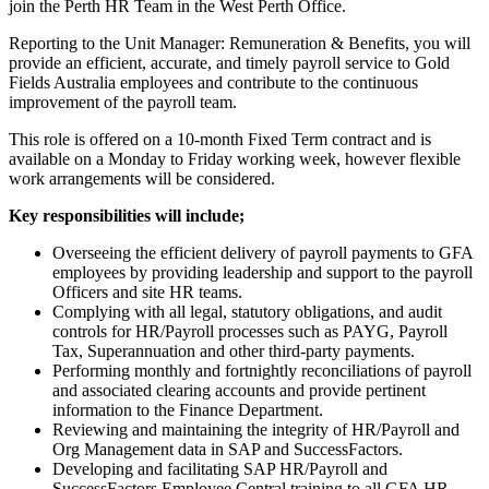
join the Perth HR Team in the West Perth Office.
Reporting to the Unit Manager: Remuneration & Benefits, you will
provide an efficient, accurate, and timely payroll service to Gold
Fields Australia employees and contribute to the continuous
improvement of the payroll team.
This role is offered on a 10-month Fixed Term contract and is
available on a Monday to Friday working week, however flexible
work arrangements will be considered.
Key responsibilities will include;
Overseeing the efficient delivery of payroll payments to GFA
employees by providing leadership and support to the payroll
Officers and site HR teams.
Complying with all legal, statutory obligations, and audit
controls for HR/Payroll processes such as PAYG, Payroll
Tax, Superannuation and other third-party payments.
Performing monthly and fortnightly reconciliations of payroll
and associated clearing accounts and provide pertinent
information to the Finance Department.
Reviewing and maintaining the integrity of HR/Payroll and
Org Management data in SAP and SuccessFactors.
Developing and facilitating SAP HR/Payroll and
SuccessFactors Employee Central training to all GFA HR