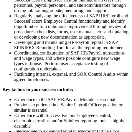
personnel, payroll personnel, and site administrators through
on-the-job training on-site, mentoring, and support.
Regularly analysing the effectiveness of SAP HR/Payroll and
SuccessFactors Employee Central functionality and identify
opportunities for continuous improvement through review of
procedures, checklists, forms, user manuals, etc. and updating
or developing new documentation as appropriate.
Developing and maintaining HR/Payroll reports in SAP
SPINIFEX Reporting Tool for all the reporting requirements.
Coordinating configuration of SAP HR/Payroll transactions
and wage types, and where possible configure new wage
types in-house. Perform user acceptance testing of
configuration undertaken.
Facilitating internal, external, and SOX Control Audits within
agreed timeframes.
Key factors to your success include;
Experience in the SAP HR/Payroll Module is essential
Previous experience in a Senior Payroll Officer position or
similar is essential
Experience with Success Factors Employee Central,
electronic pay slips and/or Spinifex reporting tools is highly
desirable
Intermediate to Advanced level in Microsoft Office Excel