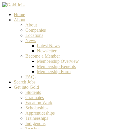
Home
About
About
Companies
Locations
News
Latest News
Newsletter
Become a Member
Membership Overview
Membership Benefits
Membership Form
FAQs
Search Jobs
Get into Gold
Students
Graduates
Vacation Work
Scholarships
Apprenticeships
Traineeships
Indigenous
Teachers