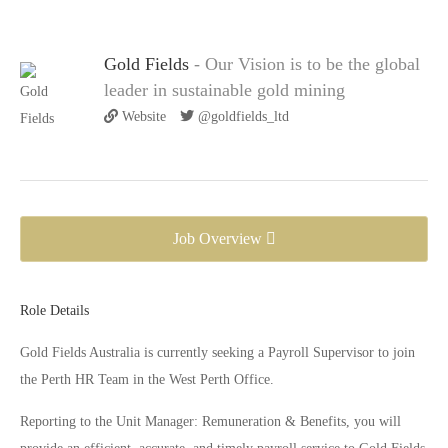
Gold Fields
- Our Vision is to be the global
leader in sustainable gold mining
Website
@goldfields_ltd
Job Overview
Role Details
Gold Fields Australia is currently seeking a Payroll Supervisor to join
the Perth HR Team in the West Perth Office.
Reporting to the Unit Manager: Remuneration & Benefits, you will