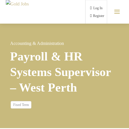
Log In
Register
Accounting & Administration
Payroll & HR
Systems Supervisor
– West Perth
Fixed Term