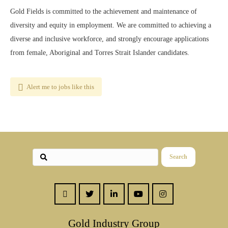
Gold Fields is committed to the achievement and maintenance of
diversity and equity in employment. We are committed to achieving a
diverse and inclusive workforce, and strongly encourage applications
from female, Aboriginal and Torres Strait Islander candidates.
Alert me to jobs like this
Search
Gold Industry Group