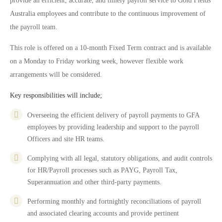
provide an efficient, accurate, and timely payroll service to Gold Fields
Australia employees and contribute to the continuous improvement of
the payroll team.
This role is offered on a 10-month Fixed Term contract and is available
on a Monday to Friday working week, however flexible work
arrangements will be considered.
Key responsibilities will include;
Overseeing the efficient delivery of payroll payments to GFA
employees by providing leadership and support to the payroll
Officers and site HR teams.
Complying with all legal, statutory obligations, and audit controls
for HR/Payroll processes such as PAYG, Payroll Tax,
Superannuation and other third-party payments.
Performing monthly and fortnightly reconciliations of payroll
and associated clearing accounts and provide pertinent