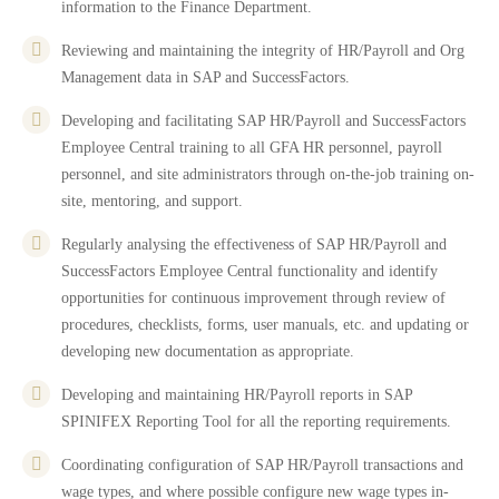
information to the Finance Department.
Reviewing and maintaining the integrity of HR/Payroll and Org
Management data in SAP and SuccessFactors.
Developing and facilitating SAP HR/Payroll and SuccessFactors
Employee Central training to all GFA HR personnel, payroll
personnel, and site administrators through on-the-job training on-
site, mentoring, and support.
Regularly analysing the effectiveness of SAP HR/Payroll and
SuccessFactors Employee Central functionality and identify
opportunities for continuous improvement through review of
procedures, checklists, forms, user manuals, etc. and updating or
developing new documentation as appropriate.
Developing and maintaining HR/Payroll reports in SAP
SPINIFEX Reporting Tool for all the reporting requirements.
Coordinating configuration of SAP HR/Payroll transactions and
wage types, and where possible configure new wage types in-