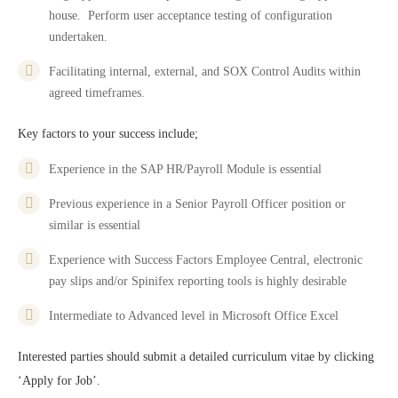
house. Perform user acceptance testing of configuration
undertaken.
Facilitating internal, external, and SOX Control Audits within
agreed timeframes.
Key factors to your success include;
Experience in the SAP HR/Payroll Module is essential
Previous experience in a Senior Payroll Officer position or
similar is essential
Experience with Success Factors Employee Central, electronic
pay slips and/or Spinifex reporting tools is highly desirable
Intermediate to Advanced level in Microsoft Office Excel
Interested parties should submit a detailed curriculum vitae by clicking
‘Apply for Job’.