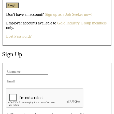
Don't have an account?
Sign up as a Job Seeker now!
Employer accounts available to
Gold Industry Group members
only.
Lost Password?
Sign Up