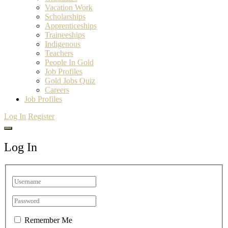
Vacation Work
Scholarships
Apprenticeships
Traineeships
Indigenous
Teachers
People In Gold
Job Profiles
Gold Jobs Quiz
Careers
Job Profiles
Log In
Register
Log In
Remember Me