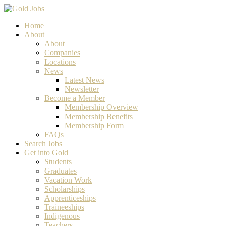
Home
About
About
Companies
Locations
News
Latest News
Newsletter
Become a Member
Membership Overview
Membership Benefits
Membership Form
FAQs
Search Jobs
Get into Gold
Students
Graduates
Vacation Work
Scholarships
Apprenticeships
Traineeships
Indigenous
Teachers