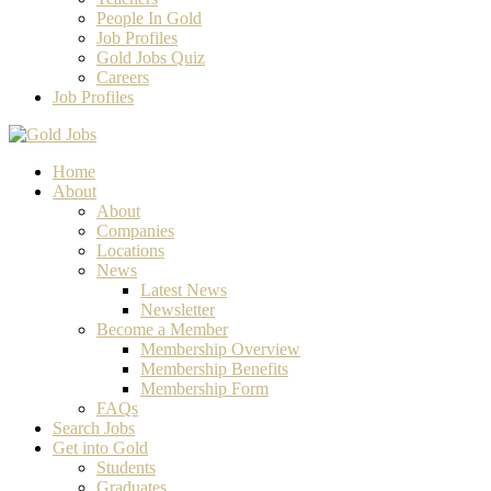
People In Gold
Job Profiles
Gold Jobs Quiz
Careers
Job Profiles
Home
About
About
Companies
Locations
News
Latest News
Newsletter
Become a Member
Membership Overview
Membership Benefits
Membership Form
FAQs
Search Jobs
Get into Gold
Students
Graduates