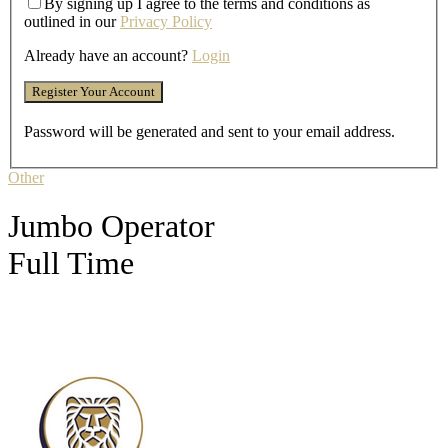
By signing up I agree to the terms and conditions as
outlined in our
Privacy Policy
Already have an account?
Login
Password will be generated and sent to your email address.
Other
Jumbo Operator
Full Time