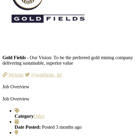
Gold Fields
- Our Vision: To be the preferred gold mining company
delivering sustainable, superior value
Website
@goldfields_ltd
Job Overview
Job Overview
Category
Other
Date Posted:
Posted 3 months ago