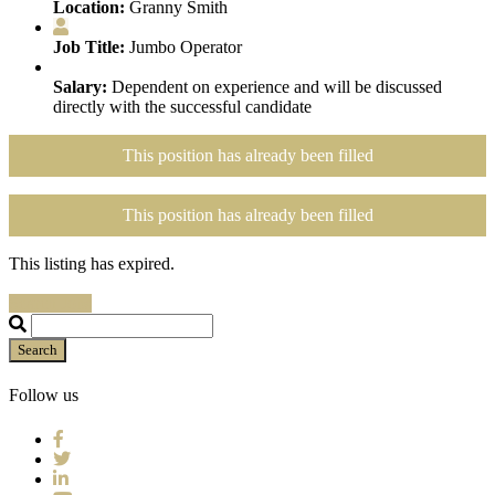
Location:
Granny Smith
Job Title:
Jumbo Operator
Salary:
Dependent on experience and will be discussed
directly with the successful candidate
This position has already been filled
This position has already been filled
This listing has expired.
Search Jobs
Search
Follow us