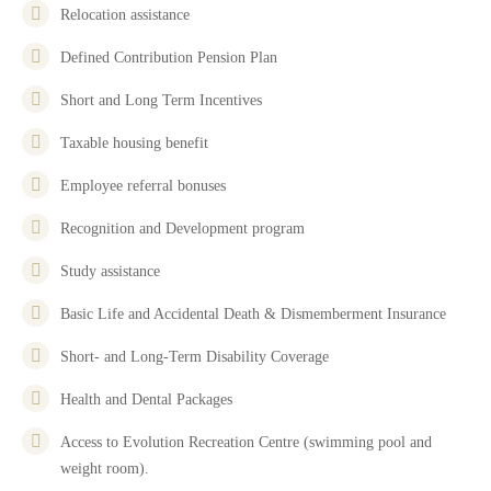
Relocation assistance
Defined Contribution Pension Plan
Short and Long Term Incentives
Taxable housing benefit
Employee referral bonuses
Recognition and Development program
Study assistance
Basic Life and Accidental Death & Dismemberment Insurance
Short- and Long-Term Disability Coverage
Health and Dental Packages
Access to Evolution Recreation Centre (swimming pool and
weight room).