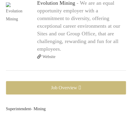
Evolution Mining
- We are an equal
opportunity employer with a
commitment to diversity, offering
exceptional career environments at our
Sites and our Group Office, that are
challenging, rewarding and fun for all
employees.
Website
Job Overview
Superintendent- Mining