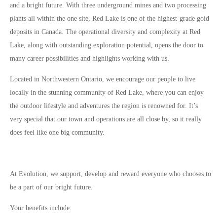
and a bright future. With three underground mines and two processing
plants all within the one site, Red Lake is one of the highest-grade gold
deposits in Canada. The operational diversity and complexity at Red
Lake, along with outstanding exploration potential, opens the door to
many career possibilities and highlights working with us.
Located in Northwestern Ontario, we encourage our people to live
locally in the stunning community of Red Lake, where you can enjoy
the outdoor lifestyle and adventures the region is renowned for. It’s
very special that our town and operations are all close by, so it really
does feel like one big community.
At Evolution, we support, develop and reward everyone who chooses to
be a part of our bright future.
Your benefits include: