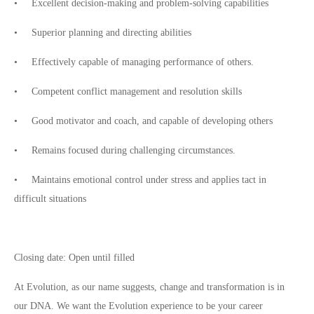
• Excellent decision-making and problem-solving capabilities
• Superior planning and directing abilities
• Effectively capable of managing performance of others.
• Competent conflict management and resolution skills
• Good motivator and coach, and capable of developing others
• Remains focused during challenging circumstances.
• Maintains emotional control under stress and applies tact in
difficult situations
Closing date: Open until filled
At Evolution, as our name suggests, change and transformation is in
our DNA. We want the Evolution experience to be your career