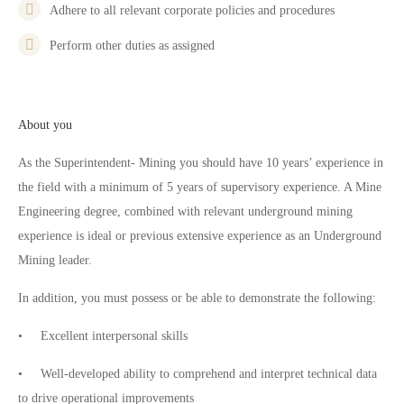
Adhere to all relevant corporate policies and procedures
Perform other duties as assigned
About you
As the Superintendent- Mining you should have 10 years’ experience in
the field with a minimum of 5 years of supervisory experience. A Mine
Engineering degree, combined with relevant underground mining
experience is ideal or previous extensive experience as an Underground
Mining leader.
In addition, you must possess or be able to demonstrate the following:
• Excellent interpersonal skills
• Well-developed ability to comprehend and interpret technical data
to drive operational improvements