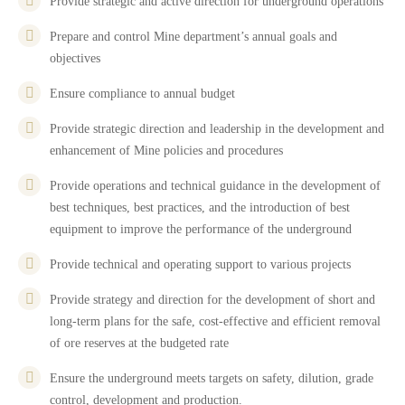
Provide strategic and active direction for underground operations
Prepare and control Mine department’s annual goals and
objectives
Ensure compliance to annual budget
Provide strategic direction and leadership in the development and
enhancement of Mine policies and procedures
Provide operations and technical guidance in the development of
best techniques, best practices, and the introduction of best
equipment to improve the performance of the underground
Provide technical and operating support to various projects
Provide strategy and direction for the development of short and
long-term plans for the safe, cost-effective and efficient removal
of ore reserves at the budgeted rate
Ensure the underground meets targets on safety, dilution, grade
control, development and production.