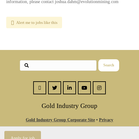
information, please contact joshua.dahm@evolutionmining.com
Alert me to jobs like this
Search
Gold Industry Group
Gold Industry Group Corporate Site
•
Privacy
Statement
•
Contact Us
© Theme by Purethemes.net. All Rights Reserved.
Apply for job