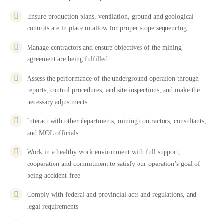
Ensure production plans, ventilation, ground and geological
controls are in place to allow for proper stope sequencing
Manage contractors and ensure objectives of the mining
agreement are being fulfilled
Assess the performance of the underground operation through
reports, control procedures, and site inspections, and make the
necessary adjustments
Interact with other departments, mining contractors, consultants,
and MOL officials
Work in a healthy work environment with full support,
cooperation and commitment to satisfy our operation’s goal of
being accident-free
Comply with federal and provincial acts and regulations, and
legal requirements