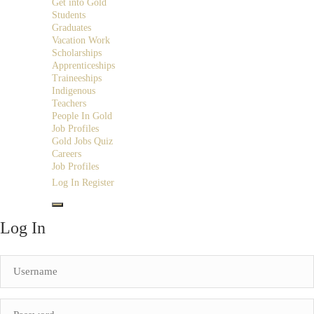
Get into Gold
Students
Graduates
Vacation Work
Scholarships
Apprenticeships
Traineeships
Indigenous
Teachers
People In Gold
Job Profiles
Gold Jobs Quiz
Careers
Job Profiles
Log In
Register
Log In