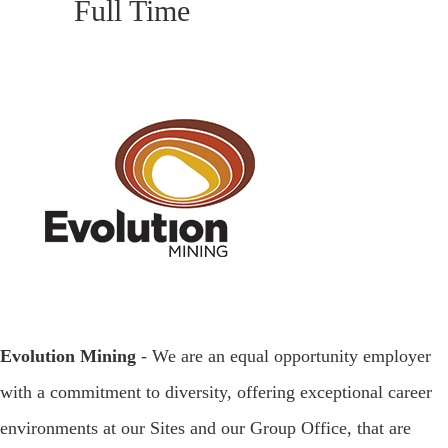
Full Time
Evolution Mining
- We are an equal opportunity employer
with a commitment to diversity, offering exceptional career
environments at our Sites and our Group Office, that are