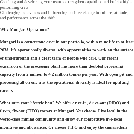
Coaching and developing your team to strengthen capability and build a high-
performing crew
Challenging behaviours and influencing positive change in culture, attitude,
and performance across the shift
Why Mungari Operations?
Mungari is a cornerstone asset in our portfolio, with a mine life to at least
2038. It’s operationally diverse, with opportunities to work on the surface
or underground and a great team of people who care. Our recent
expansion of the processing plant has more than doubled processing
capacity from 2 million to 4.2 million tonnes per year. With open pit and
processing all on one site, the operational diversity is ideal for uplifting
careers.
What suits your lifestyle best? We offer drive-in, drive-out (DIDO) and
fly-in, fly-out (FIFO) rosters at Mungari. You choose. Live local in the
world-class mining community and enjoy our competitive live-local
incentives and allowances. Or choose FIFO and enjoy the camaraderie