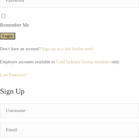
Remember Me
Don't have an account?
Sign up as a Job Seeker now!
Employer accounts available to
Gold Industry Group members
only.
Lost Password?
Sign Up