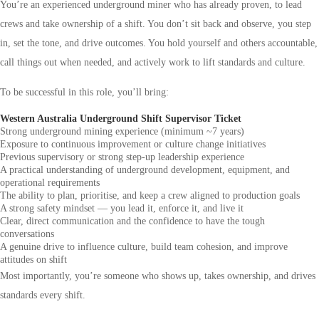
You’re an experienced underground miner who has already proven, to lead
crews and take ownership of a shift. You don’t sit back and observe, you step
in, set the tone, and drive outcomes. You hold yourself and others accountable,
call things out when needed, and actively work to lift standards and culture.
To be successful in this role, you’ll bring:
Western Australia Underground Shift Supervisor Ticket
Strong underground mining experience (minimum ~7 years)
Exposure to continuous improvement or culture change initiatives
Previous supervisory or strong step-up leadership experience
A practical understanding of underground development, equipment, and
operational requirements
The ability to plan, prioritise, and keep a crew aligned to production goals
A strong safety mindset — you lead it, enforce it, and live it
Clear, direct communication and the confidence to have the tough
conversations
A genuine drive to influence culture, build team cohesion, and improve
attitudes on shift
Most importantly, you’re someone who shows up, takes ownership, and drives
standards every shift.