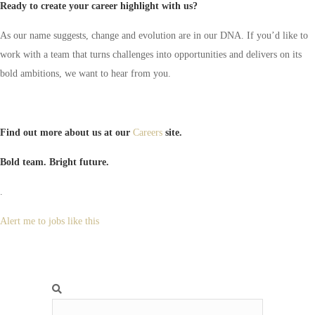
Ready to create your career highlight with us?
As our name suggests, change and evolution are in our DNA. If you’d like to
work with a team that turns challenges into opportunities and delivers on its
bold ambitions, we want to hear from you.
Find out more about us at our
Careers
site.
Bold team. Bright future.
.
Alert me to jobs like this