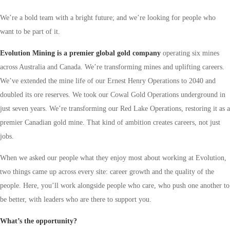
We’re a bold team with a bright future; and we’re looking for people who
want to be part of it.
Evolution Mining is a premier global gold company
operating six mines
across Australia and Canada. We’re transforming mines and uplifting careers.
We’ve extended the mine life of our Ernest Henry Operations to 2040 and
doubled its ore reserves. We took our Cowal Gold Operations underground in
just seven years.
We’re transforming our Red Lake Operations, restoring it as a
premier Canadian gold mine.
That kind of ambition creates careers, not just
jobs.
When we asked our people what they enjoy most about working at Evolution,
two things came up across every site: career growth and the quality of the
people. Here, you’ll work alongside people who care, who push one another to
be better, with leaders who are there to support you.
What’s the opportunity?