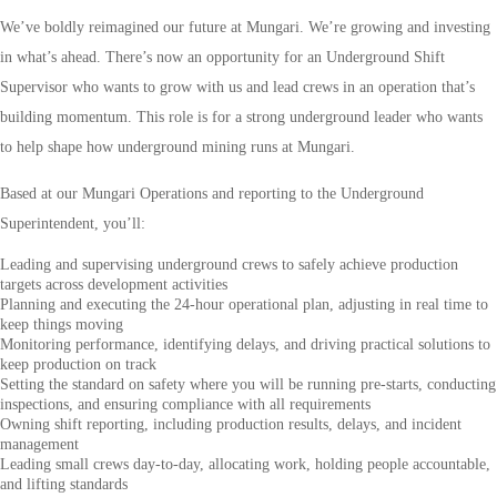
We’ve boldly reimagined our future at Mungari. We’re growing and investing
in what’s ahead. There’s now an opportunity for an Underground Shift
Supervisor who wants to grow with us and lead crews in an operation that’s
building momentum. This role is for a strong underground leader who wants
to help shape how underground mining runs at Mungari.
Based at our Mungari Operations and reporting to the Underground
Superintendent, you’ll:
Leading and supervising underground crews to safely achieve production
targets across development activities
Planning and executing the 24-hour operational plan, adjusting in real time to
keep things moving
Monitoring performance, identifying delays, and driving practical solutions to
keep production on track
Setting the standard on safety where you will be running pre-starts, conducting
inspections, and ensuring compliance with all requirements
Owning shift reporting, including production results, delays, and incident
management
Leading small crews day-to-day, allocating work, holding people accountable,
and lifting standards