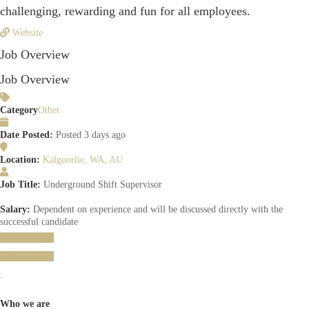
challenging, rewarding and fun for all employees.
Website
Job Overview
Job Overview
Category
Other
Date Posted:
Posted 3 days ago
Location:
Kalgoorlie, WA, AU
Job Title:
Underground Shift Supervisor
Salary:
Dependent on experience and will be discussed directly with the
successful candidate
Apply for job
Apply for job
.
Who we are