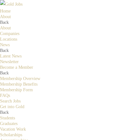
Home
About
Back
About
Companies
Locations
News
Back
Latest News
Newsletter
Become a Member
Back
Membership Overview
Membership Benefits
Membership Form
FAQs
Search Jobs
Get into Gold
Back
Students
Graduates
Vacation Work
Scholarships