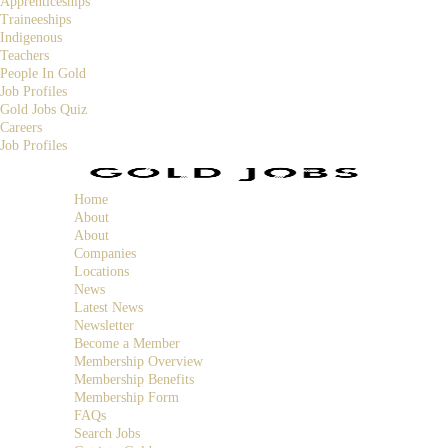
Apprenticeships
Traineeships
Indigenous
Teachers
People In Gold
Job Profiles
Gold Jobs Quiz
Careers
Job Profiles
Home
About
About
Companies
Locations
News
Latest News
Newsletter
Become a Member
Membership Overview
Membership Benefits
Membership Form
FAQs
Search Jobs