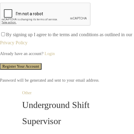
By signing up I agree to the terms and conditions as outlined in our
Privacy Policy
Already have an account?
Login
Password will be generated and sent to your email address.
Other
Underground Shift
Supervisor