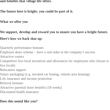
and benefits that village life offers.
The future here is bright; you could be part of it.
What we offer you
We support, develop and reward you to ensure you have a bright future.
Here’s how we back that up:
Quarterly performance bonuses
Employee share scheme – have a real stake in the company’s success
Attractive rosters
Competitive live-local incentives and allowances for employees who choose to
live locally
Relocation support
Salary packaging (e.g. novated car leasing, remote area housing)
Life insurance and income protection
Referral bonuses
Attractive parental leave benefits (18 weeks)
Discounted health insurance
Does this sound like you?