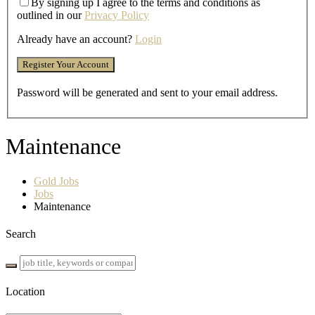
By signing up I agree to the terms and conditions as
outlined in our
Privacy Policy
Already have an account?
Login
Password will be generated and sent to your email address.
Maintenance
Gold Jobs
Jobs
Maintenance
Search
Location