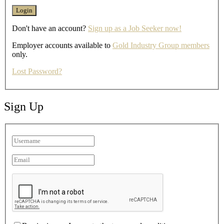
Don't have an account?
Sign up as a Job Seeker now!
Employer accounts available to
Gold Industry Group members
only.
Lost Password?
Sign Up