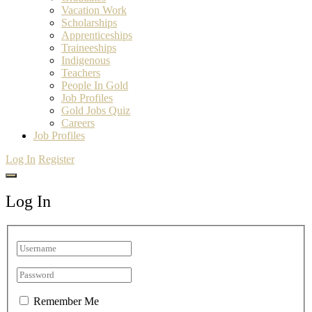
Vacation Work
Scholarships
Apprenticeships
Traineeships
Indigenous
Teachers
People In Gold
Job Profiles
Gold Jobs Quiz
Careers
Job Profiles
Log In
Register
Log In
Remember Me