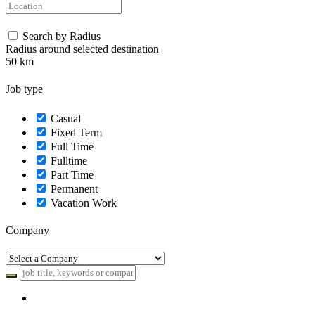
Search by Radius
Radius around selected destination
50
km
Job type
Casual
Fixed Term
Full Time
Fulltime
Part Time
Permanent
Vacation Work
Company