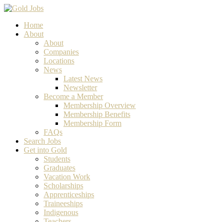
Home
About
About
Companies
Locations
News
Latest News
Newsletter
Become a Member
Membership Overview
Membership Benefits
Membership Form
FAQs
Search Jobs
Get into Gold
Students
Graduates
Vacation Work
Scholarships
Apprenticeships
Traineeships
Indigenous
Teachers