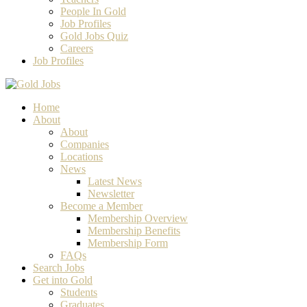
People In Gold
Job Profiles
Gold Jobs Quiz
Careers
Job Profiles
Home
About
About
Companies
Locations
News
Latest News
Newsletter
Become a Member
Membership Overview
Membership Benefits
Membership Form
FAQs
Search Jobs
Get into Gold
Students
Graduates