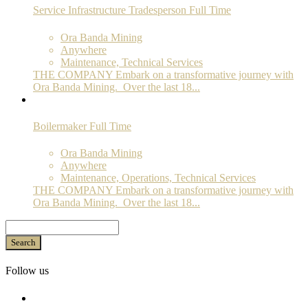
Service Infrastructure Tradesperson
Full Time
Ora Banda Mining
Anywhere
Maintenance, Technical Services
THE COMPANY Embark on a transformative journey with
Ora Banda Mining. Over the last 18...
Boilermaker
Full Time
Ora Banda Mining
Anywhere
Maintenance, Operations, Technical Services
THE COMPANY Embark on a transformative journey with
Ora Banda Mining. Over the last 18...
Search
Follow us