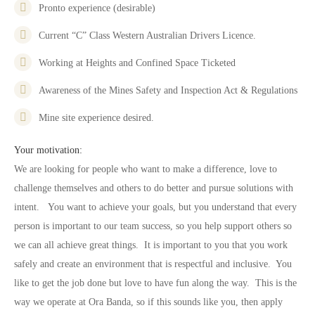
Pronto experience (desirable)
Current “C” Class Western Australian Drivers Licence.
Working at Heights and Confined Space Ticketed
Awareness of the Mines Safety and Inspection Act & Regulations
Mine site experience desired.
Your motivation:
We are looking for people who want to make a difference, love to
challenge themselves and others to do better and pursue solutions with
intent. You want to achieve your goals, but you understand that every
person is important to our team success, so you help support others so
we can all achieve great things. It is important to you that you work
safely and create an environment that is respectful and inclusive. You
like to get the job done but love to have fun along the way. This is the
way we operate at Ora Banda, so if this sounds like you, then apply