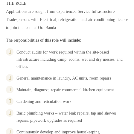
THE ROLE
Applications are sought from experienced Service Infrastructure
Tradespersons with Electrical, refrigeration and air-conditioning licence
to join the team at Ora Banda.
The responsibilities of this role will include:
Conduct audits for work required within the site-based
infrastructure including camp, rooms, wet and dry messes, and
offices
General maintenance in laundry, AC units, room repairs
Maintain, diagnose, repair commercial kitchen equipment
Gardening and reticulation work
Basic plumbing works – water leak repairs, tap and shower
repairs, pipework upgrades as required
Continuously develop and improve housekeeping