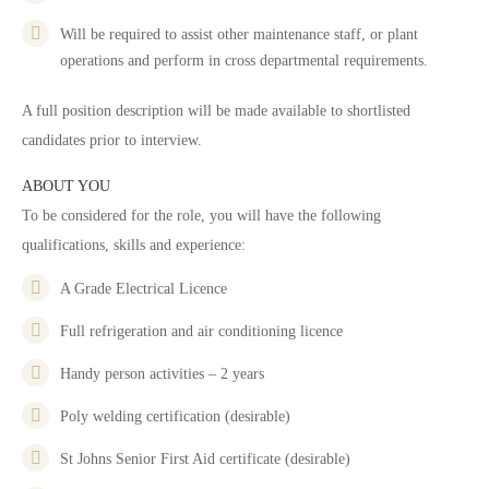
Will be required to assist other maintenance staff, or plant
operations and perform in cross departmental requirements.
A full position description will be made available to shortlisted
candidates prior to interview.
ABOUT YOU
To be considered for the role, you will have the following
qualifications, skills and experience:
A Grade Electrical Licence
Full refrigeration and air conditioning licence
Handy person activities – 2 years
Poly welding certification (desirable)
St Johns Senior First Aid certificate (desirable)