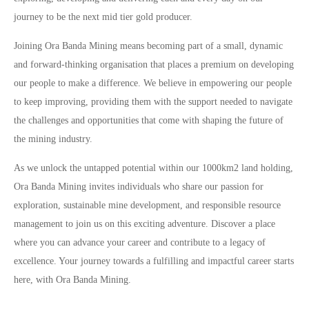
journey to be the next mid tier gold producer.
Joining Ora Banda Mining means becoming part of a small, dynamic
and forward-thinking organisation that places a premium on developing
our people to make a difference. We believe in empowering our people
to keep improving, providing them with the support needed to navigate
the challenges and opportunities that come with shaping the future of
the mining industry.
As we unlock the untapped potential within our 1000km2 land holding,
Ora Banda Mining invites individuals who share our passion for
exploration, sustainable mine development, and responsible resource
management to join us on this exciting adventure. Discover a place
where you can advance your career and contribute to a legacy of
excellence. Your journey towards a fulfilling and impactful career starts
here, with Ora Banda Mining.