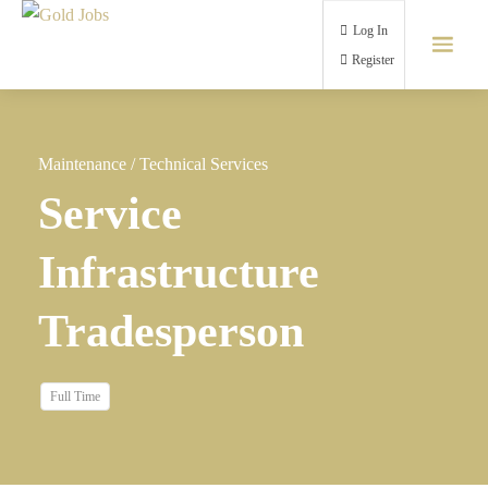
Log In
Register
Maintenance
/
Technical Services
Service
Infrastructure
Tradesperson
Full Time