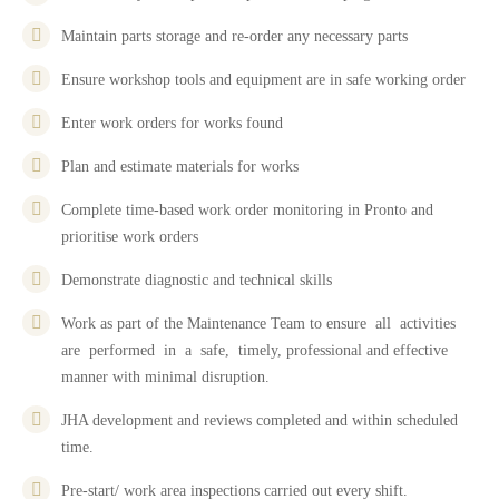
Maintain parts storage and re-order any necessary parts
Ensure workshop tools and equipment are in safe working order
Enter work orders for works found
Plan and estimate materials for works
Complete time-based work order monitoring in Pronto and
prioritise work orders
Demonstrate diagnostic and technical skills
Work as part of the Maintenance Team to ensure all activities
are performed in a safe, timely, professional and effective
manner with minimal disruption.
JHA development and reviews completed and within scheduled
time.
Pre-start/ work area inspections carried out every shift.