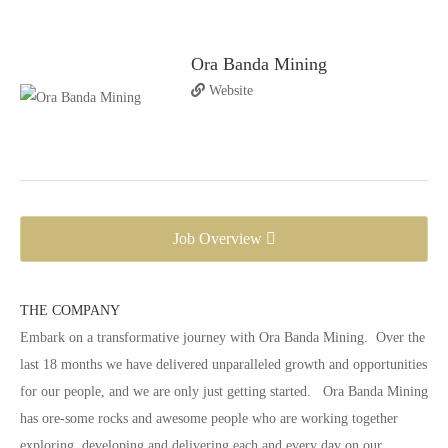
Ora Banda Mining
Website
Job Overview
THE COMPANY
Embark on a transformative journey with Ora Banda Mining. Over the
last 18 months we have delivered unparalleled growth and opportunities
for our people, and we are only just getting started. Ora Banda Mining
has ore-some rocks and awesome people who are working together
exploring, developing and delivering each and every day on our