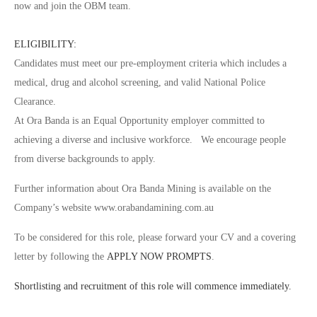
now and join the OBM team.
ELIGIBILITY:
Candidates must meet our pre-employment criteria which includes a
medical, drug and alcohol screening, and valid National Police
Clearance.
At Ora Banda is an Equal Opportunity employer committed to
achieving a diverse and inclusive workforce. We encourage people
from diverse backgrounds to apply.
Further information about Ora Banda Mining is available on the
Company’s website www.orabandamining.com.au
To be considered for this role, please forward your CV and a covering
letter by following the
APPLY NOW PROMPTS
.
Shortlisting and recruitment of this role will commence immediately.